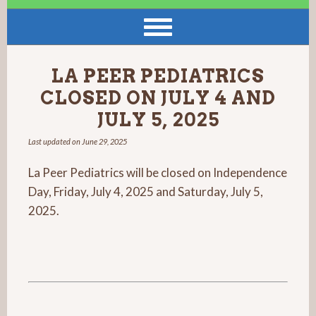
LA PEER PEDIATRICS
CLOSED ON JULY 4 AND
JULY 5, 2025
Last updated on
June 29, 2025
La Peer Pediatrics will be closed on Independence
Day, Friday, July 4, 2025 and Saturday, July 5,
2025.