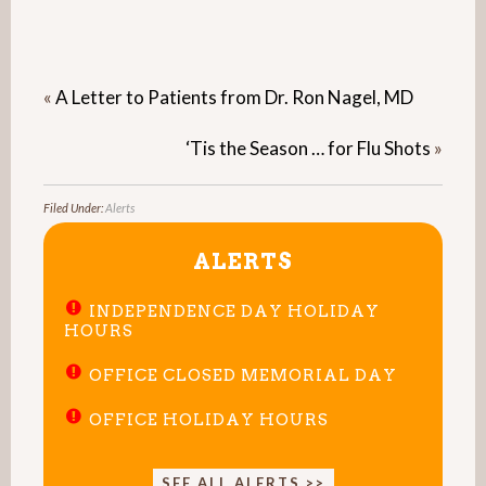
«
A Letter to Patients from Dr. Ron Nagel, MD
‘Tis the Season … for Flu Shots
»
Filed Under:
Alerts
ALERTS
INDEPENDENCE DAY HOLIDAY
HOURS
OFFICE CLOSED MEMORIAL DAY
OFFICE HOLIDAY HOURS
SEE ALL ALERTS >>