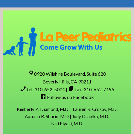
Skip
Skip
Skip
Skip
to
to
to
to
primary
content
primary
footer
navigation
sidebar
8920 Wilshire Boulevard, Suite 620
Beverly Hills, CA 90211
tel: 310-652-5004
|
fax: 310-652-7195
Follow us on Facebook
Kimberly Z. Diamond, M.D. | Lauren R. Crosby, M.D.
Autumn R. Shurin, M.D | Judy Oranika, M.D.
Niki Elyasi, M.D.