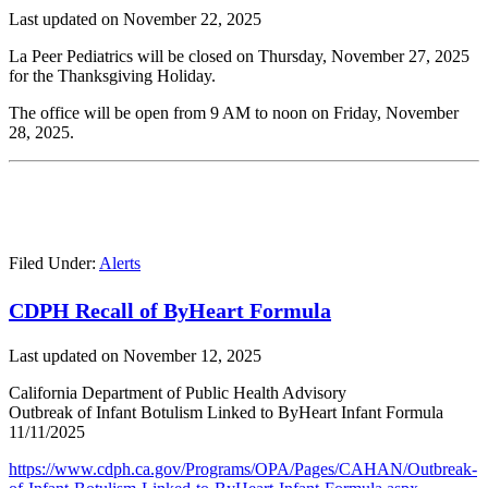
Last updated on
November 22, 2025
La Peer Pediatrics will be closed on Thursday, November 27, 2025
for the Thanksgiving Holiday.
The office will be open from 9 AM to noon on Friday, November
28, 2025.
Filed Under:
Alerts
CDPH Recall of ByHeart Formula
Last updated on
November 12, 2025
California Department of Public Health Advisory
Outbreak of Infant Botulism Linked to ByHeart Infant Formula
11/11/2025
https://www.cdph.ca.gov/Programs/OPA/Pages/CAHAN/Outbreak-