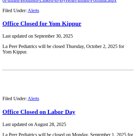
of-Infant-Botulism-Linked-to-ByHeart-Infant-Formula.aspx
Filed Under:
Alerts
Office Closed for Yom Kippur
Last updated on
September 30, 2025
La Peer Pediatrics will be closed Thursday, October 2, 2025 for
Yom Kippur.
Filed Under:
Alerts
Office Closed on Labor Day
Last updated on
August 28, 2025
La Peer Pediatrics will be closed on Monday, September 1, 2025 for