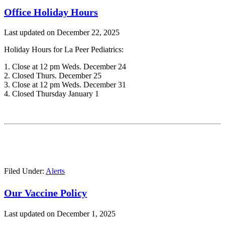
Office Holiday Hours
Last updated on
December 22, 2025
Holiday Hours for La Peer Pediatrics:
1. Close at 12 pm Weds. December 24
2. Closed Thurs. December 25
3. Close at 12 pm Weds. December 31
4. Closed Thursday January 1
Filed Under:
Alerts
Our Vaccine Policy
Last updated on
December 1, 2025