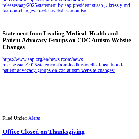
releases/aap/2025/statement-by-aap-president-susan-j.-kressly-md-
faap-on-changes-to-cdcs-website-on-autism
Statement from Leading Medical, Health and
Patient Advocacy Groups on CDC Autism Website
Changes
https://www.aap.org/en/news-room/news-
releases/aap/2025/statement-from-leading-medical-health-and-
patient-advocacy-groups-on-cdc-autism-website-changes/
Filed Under:
Alerts
Office Closed on Thanksgiving