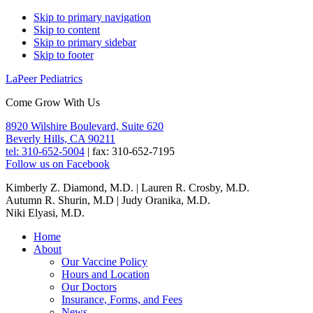
Skip
Skip to primary navigation
Skip to content
links
Skip to primary sidebar
Skip to footer
LaPeer Pediatrics
Come Grow With Us
Header
8920 Wilshire Boulevard, Suite 620
Beverly Hills, CA 90211
Right
tel: 310-652-5004
|
fax: 310-652-7195
Follow us on Facebook
Kimberly Z. Diamond, M.D. | Lauren R. Crosby, M.D.
Autumn R. Shurin, M.D | Judy Oranika, M.D.
Niki Elyasi, M.D.
Main
Home
About
navigation
Our Vaccine Policy
Hours and Location
Our Doctors
Insurance, Forms, and Fees
News