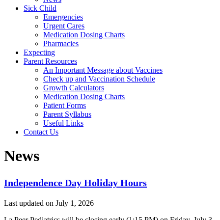
Sick Child
Emergencies
Urgent Cares
Medication Dosing Charts
Pharmacies
Expecting
Parent Resources
An Important Message about Vaccines
Check up and Vaccination Schedule
Growth Calculators
Medication Dosing Charts
Patient Forms
Parent Syllabus
Useful Links
Contact Us
News
Independence Day Holiday Hours
Last updated on
July 1, 2026
La Peer Pediatrics will be closing early (1:15 PM) on Friday, July 3