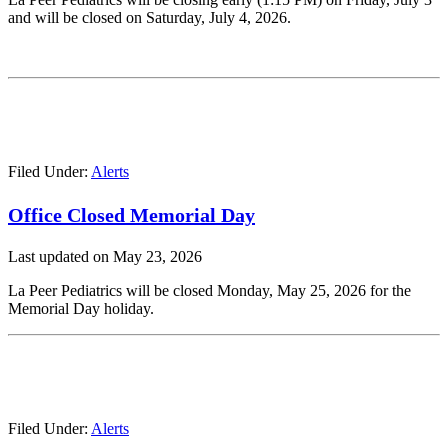
and will be closed on Saturday, July 4, 2026.
Filed Under:
Alerts
Office Closed Memorial Day
Last updated on
May 23, 2026
La Peer Pediatrics will be closed Monday, May 25, 2026 for the
Memorial Day holiday.
Filed Under:
Alerts