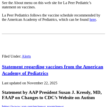
See the About menu on this web site for La Peer Pediatric’s
statement on vaccines.
La Peer Pediatrics follows the vaccine schedule recommended by
the American Academy of Pediatrics, which can be found
here
.
Filed Under:
Alerts
Statement regarding vaccines from the American
Academy of Pediatrics
Last updated on
November 22, 2025
Statement by AAP President Susan J. Kressly, MD,
FAAP on Changes to CDC’s Website on Autism
https://www.aap.org/en/news-room/news-