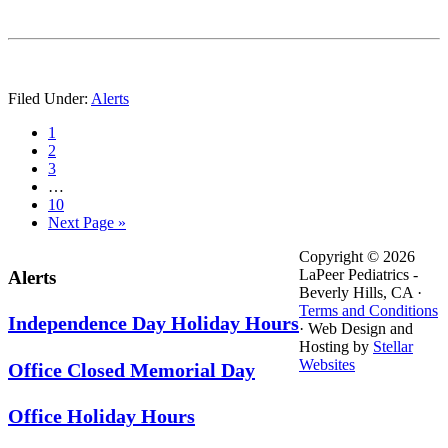
Filed Under:
Alerts
Page
1
Page
2
Page
3
…
Page
10
Next Page »
Primary
Secondary
Copyright © 2026
LaPeer Pediatrics -
Alerts
Sidebar
Sidebar
Beverly Hills, CA ·
Terms and Conditions
Independence Day Holiday Hours
· Web Design and
Hosting by
Stellar
Websites
Office Closed Memorial Day
Office Holiday Hours