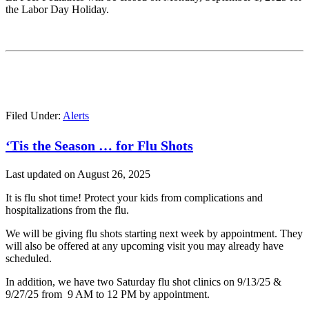
the Labor Day Holiday.
Filed Under:
Alerts
‘Tis the Season … for Flu Shots
Last updated on
August 26, 2025
It is flu shot time! Protect your kids from complications and
hospitalizations from the flu.
We will be giving flu shots starting next week by appointment. They
will also be offered at any upcoming visit you may already have
scheduled.
In addition, we have two Saturday flu shot clinics on 9/13/25 &
9/27/25 from 9 AM to 12 PM by appointment.