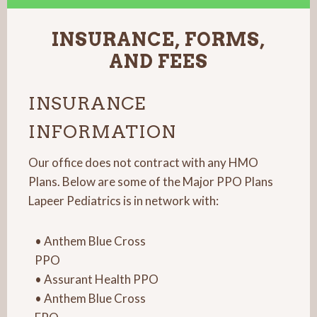
INSURANCE, FORMS,
AND FEES
INSURANCE
INFORMATION
Our office does not contract with any HMO
Plans. Below are some of the Major PPO Plans
Lapeer Pediatrics is in network with:
• Anthem Blue Cross
PPO
• Assurant Health PPO
• Anthem Blue Cross