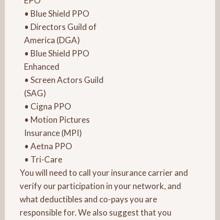
EPO
• Blue Shield PPO
• Directors Guild of
America (DGA)
• Blue Shield PPO
Enhanced
• Screen Actors Guild
(SAG)
• Cigna PPO
• Motion Pictures
Insurance (MPI)
• Aetna PPO
• Tri-Care
You will need to call your insurance carrier and
verify our participation in your network, and
what deductibles and co-pays you are
responsible for. We also suggest that you