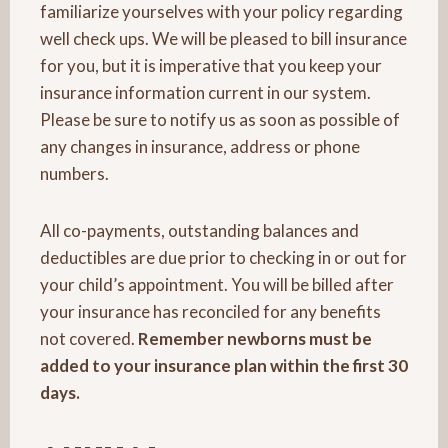
familiarize yourselves with your policy regarding
well check ups. We will be pleased to bill insurance
for you, but it is imperative that you keep your
insurance information current in our system.
Please be sure to notify us as soon as possible of
any changes in insurance, address or phone
numbers.
All co-payments, outstanding balances and
deductibles are due prior to checking in or out for
your child’s appointment. You will be billed after
your insurance has reconciled for any benefits
not covered.
Remember newborns must be
added to your insurance plan within the first 30
days.