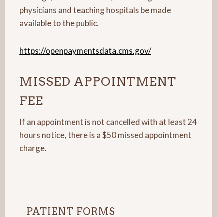
physicians and teaching hospitals be made
available to the public.
https://openpaymentsdata.cms.gov/
MISSED APPOINTMENT
FEE
If an appointment is not cancelled with at least 24
hours notice, there is a $50 missed appointment
charge.
PATIENT FORMS