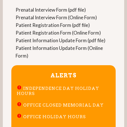
Prenatal Interview Form (pdf file)
Prenatal Interview Form (Online Form)
Patient Registration Form (pdf file)
Patient Registration Form (Online Form)
Patient Information Update Form (pdf file)
Patient Information Update Form (Online
Form)
ALERTS
INDEPENDENCE DAY HOLIDAY
HOURS
OFFICE CLOSED MEMORIAL DAY
OFFICE HOLIDAY HOURS