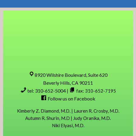
Skip
Skip
Skip
Skip
to
to
to
to
primary
content
primary
footer
navigation
sidebar
8920 Wilshire Boulevard, Suite 620
Beverly Hills, CA 90211
tel: 310-652-5004
|
fax: 310-652-7195
Follow us on Facebook
Kimberly Z. Diamond, M.D. | Lauren R. Crosby, M.D.
Autumn R. Shurin, M.D | Judy Oranika, M.D.
Niki Elyasi, M.D.