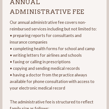
ANNUAL
ADMINISTRATIVE FEE
Our annual administrative fee covers non-
reimbursed services including but not limited to:
• preparing reports for consultants and
insurance companies
• completing health forms for school and camp
• writing letters for airlines and schools
• faxing or calling in prescriptions
• copying and sending medical records
• having a doctor from the practice always
available for phone consultation with access to
your electronic medical record
The administrative fee is structured to reflect
family size as follows: