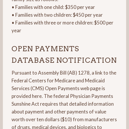
• Families with one child: $350 per year
• Families with two children: $450 per year
• Families with three or more children: $500 per
year
OPEN PAYMENTS
DATABASE NOTIFICATION
Pursuant to Assembly Bill (AB) 1278, a link to the
Federal Centers for Medicare and Medicaid
Services (CMS) Open Payments web page is
provided here. The federal Physician Payments
Sunshine Act requires that detailed information
about payment and other payments of value
worth over ten dollars ($10) from manufacturers
of drugs, medical devices, and biologics to