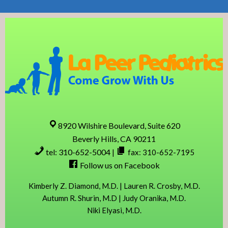
Skip
Skip
Skip
Skip
to
to
to
to
primary
content
primary
footer
navigation
sidebar
8920 Wilshire Boulevard, Suite 620
Beverly Hills, CA 90211
tel: 310-652-5004
|
fax: 310-652-7195
Follow us on Facebook
Kimberly Z. Diamond, M.D. | Lauren R. Crosby, M.D.
Autumn R. Shurin, M.D | Judy Oranika, M.D.
Niki Elyasi, M.D.