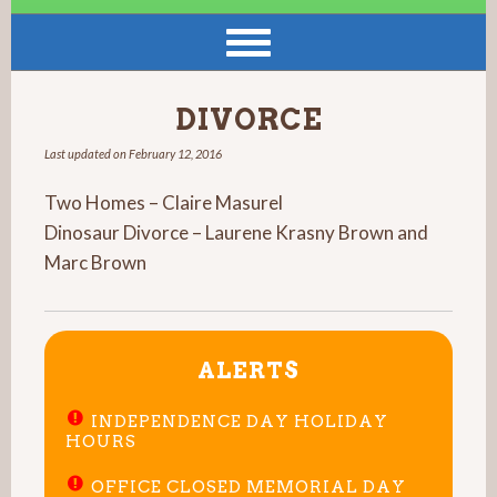
DIVORCE
Last updated on
February 12, 2016
Two Homes – Claire Masurel
Dinosaur Divorce – Laurene Krasny Brown and
Marc Brown
ALERTS
INDEPENDENCE DAY HOLIDAY
HOURS
OFFICE CLOSED MEMORIAL DAY