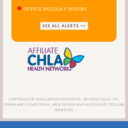
OFFICE HOLIDAY HOURS
SEE ALL ALERTS >>
COPYRIGHT © 2026 LAPEER PEDIATRICS - BEVERLY HILLS, CA ·
TERMS AND CONDITIONS
· WEB DESIGN AND HOSTING BY
STELLAR
WEBSITES