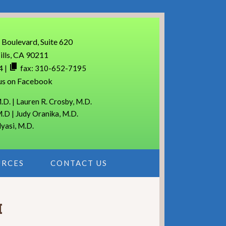
 Boulevard, Suite 620
ills, CA 90211
4
|
fax: 310-652-7195
us on Facebook
.D. | Lauren R. Crosby, M.D.
M.D | Judy Oranika, M.D.
lyasi, M.D.
URCES
CONTACT US
M