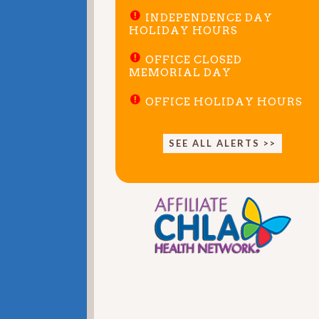
INDEPENDENCE DAY
HOLIDAY HOURS
OFFICE CLOSED
MEMORIAL DAY
OFFICE HOLIDAY HOURS
SEE ALL ALERTS >>