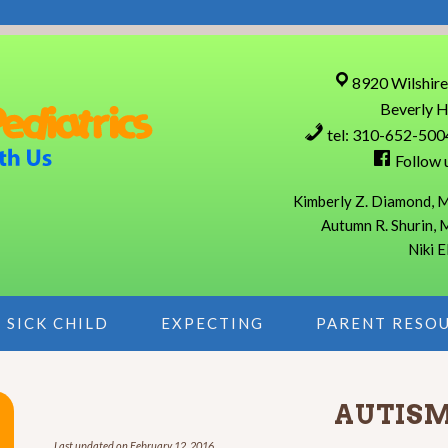
8920 Wilshire
Beverly H
tel: 310-652-500
Follow 
Kimberly Z. Diamond, M
Autumn R. Shurin, 
Niki E
SICK CHILD
EXPECTING
PARENT RESO
AUTIS
Last updated on
February 12, 2016