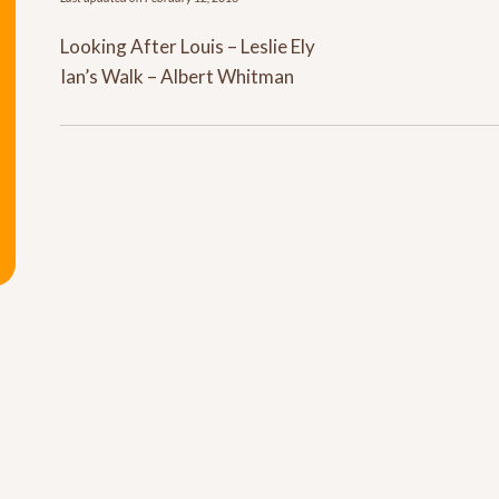
Looking After Louis – Leslie Ely
Ian’s Walk – Albert Whitman