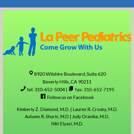
Skip
Skip
Skip
Skip
to
to
to
to
primary
content
primary
footer
navigation
sidebar
8920 Wilshire Boulevard, Suite 620
Beverly Hills, CA 90211
tel: 310-652-5004
|
fax: 310-652-7195
Follow us on Facebook
Kimberly Z. Diamond, M.D. | Lauren R. Crosby, M.D.
Autumn R. Shurin, M.D | Judy Oranika, M.D.
Niki Elyasi, M.D.