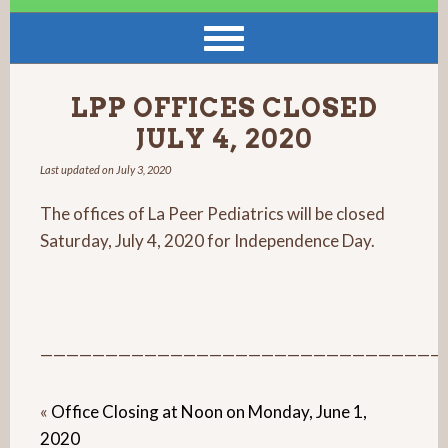
LPP OFFICES CLOSED
JULY 4, 2020
Last updated on
July 3, 2020
The offices of La Peer Pediatrics will be closed
Saturday, July 4, 2020 for Independence Day.
———————————————————————————————
«
Office Closing at Noon on Monday, June 1,
2020