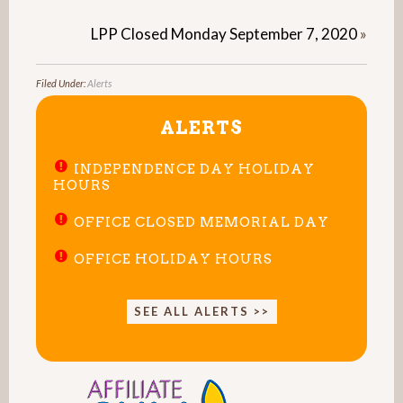
LPP Closed Monday September 7, 2020
»
Filed Under:
Alerts
ALERTS
INDEPENDENCE DAY HOLIDAY
HOURS
OFFICE CLOSED MEMORIAL DAY
OFFICE HOLIDAY HOURS
SEE ALL ALERTS >>