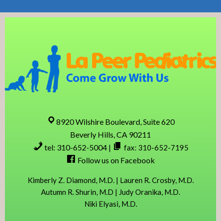
Skip
Skip
Skip
Skip
to
to
to
to
primary
content
primary
footer
navigation
sidebar
8920 Wilshire Boulevard, Suite 620
Beverly Hills, CA 90211
tel: 310-652-5004
|
fax: 310-652-7195
Follow us on Facebook
Kimberly Z. Diamond, M.D. | Lauren R. Crosby, M.D.
Autumn R. Shurin, M.D | Judy Oranika, M.D.
Niki Elyasi, M.D.