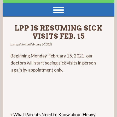
LPP IS RESUMING SICK
VISITS FEB. 15
Last updated on
February 10, 2021
Beginning Monday February 15, 2021, our
doctors will start seeing sick visits in person
again by appointment only.
«
What Parents Need to Know about Heavy