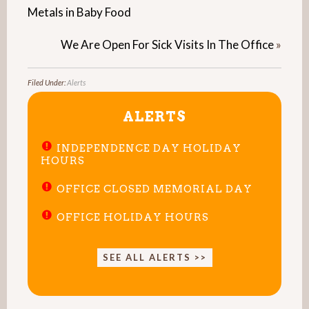
Metals in Baby Food
We Are Open For Sick Visits In The Office
»
Filed Under:
Alerts
ALERTS
INDEPENDENCE DAY HOLIDAY
HOURS
OFFICE CLOSED MEMORIAL DAY
OFFICE HOLIDAY HOURS
SEE ALL ALERTS >>