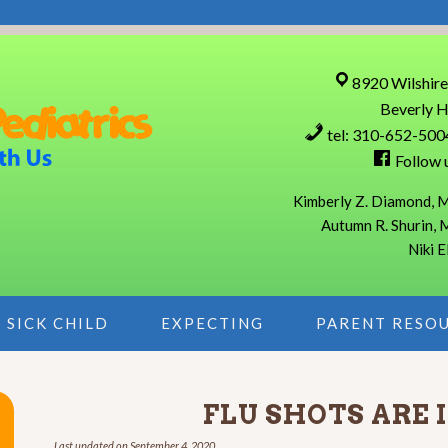
8920 Wilshire
Beverly H
tel: 310-652-500
Follow 
Kimberly Z. Diamond, M
Autumn R. Shurin, 
Niki E
SICK CHILD
EXPECTING
PARENT RESO
FLU SHOTS ARE 
Last updated on
September 4, 2020