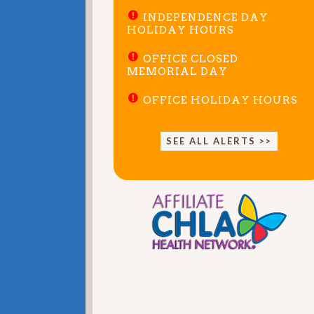
INDEPENDENCE DAY
HOLIDAY HOURS
OFFICE CLOSED
MEMORIAL DAY
OFFICE HOLIDAY HOURS
SEE ALL ALERTS >>