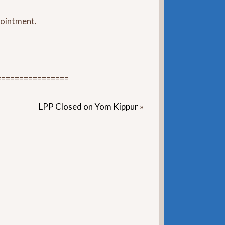
ppointment.
================
LPP Closed on Yom Kippur
»