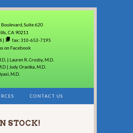
 Boulevard, Suite 620
ills, CA 90211
4
|
fax: 310-652-7195
us on Facebook
.D. | Lauren R. Crosby, M.D.
M.D | Judy Oranika, M.D.
lyasi, M.D.
URCES
CONTACT US
IN STOCK!