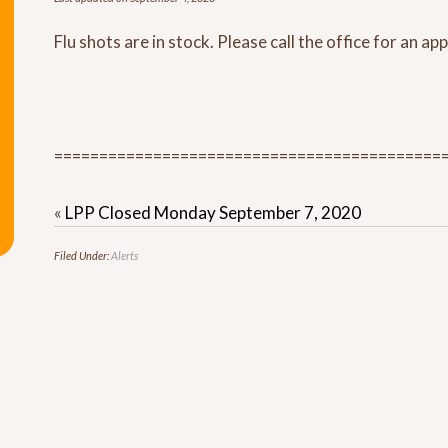
Flu shots are in stock. Please call the office for an a
===========================================
«
LPP Closed Monday September 7, 2020
Filed Under:
Alerts