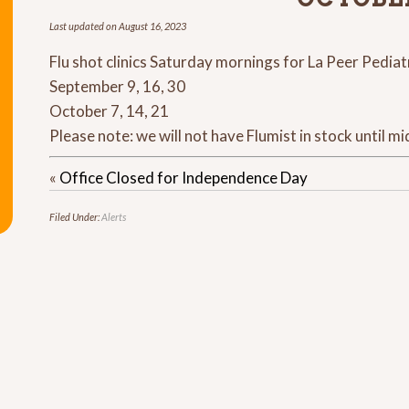
Last updated on
August 16, 2023
Flu shot clinics Saturday mornings for La Peer Pediat
September 9, 16, 30
October 7, 14, 21
Please note: we will not have Flumist in stock until m
«
Office Closed for Independence Day
Filed Under:
Alerts