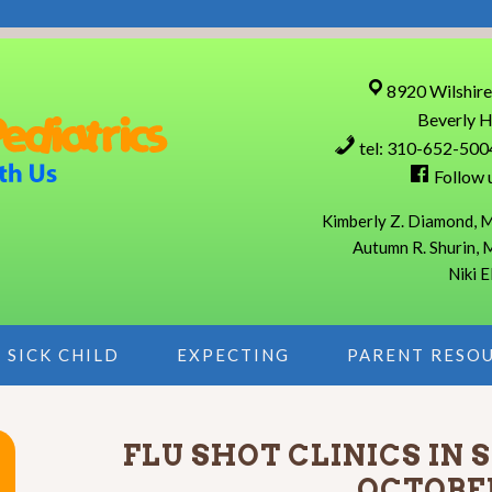
8920 Wilshire
Beverly H
tel: 310-652-500
Follow 
Kimberly Z. Diamond, M
Autumn R. Shurin, 
Niki E
SICK CHILD
EXPECTING
PARENT RESO
FLU SHOT CLINICS IN
OCTOBE