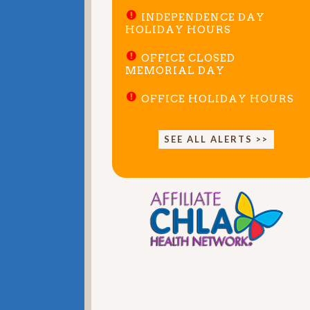
INDEPENDENCE DAY
HOLIDAY HOURS
OFFICE CLOSED
MEMORIAL DAY
OFFICE HOLIDAY HOURS
SEE ALL ALERTS >>