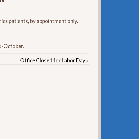
rics patients, by appointment only.
id-October.
Office Closed for Labor Day
»