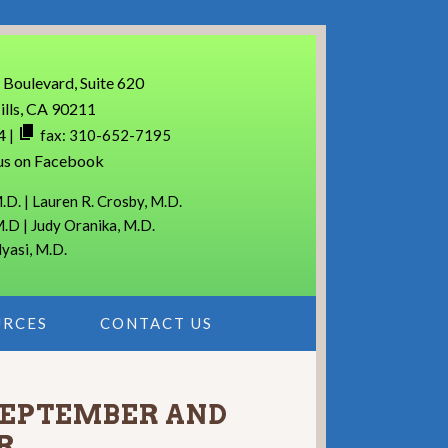
 Boulevard, Suite 620
ills, CA 90211
4
|
fax: 310-652-7195
us on Facebook
.D. | Lauren R. Crosby, M.D.
M.D | Judy Oranika, M.D.
lyasi, M.D.
URCES
CONTACT US
 SEPTEMBER AND
R