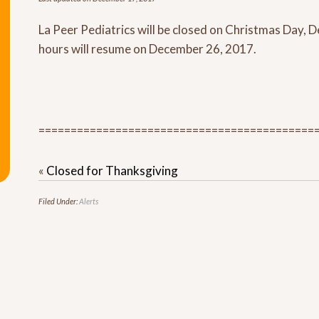
La Peer Pediatrics will be closed on Christmas Day,
hours will resume on December 26, 2017.
===========================================
«
Closed for Thanksgiving
Filed Under:
Alerts