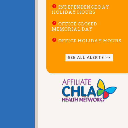
INDEPENDENCE DAY
HOLIDAY HOURS
OFFICE CLOSED
MEMORIAL DAY
OFFICE HOLIDAY HOURS
SEE ALL ALERTS >>