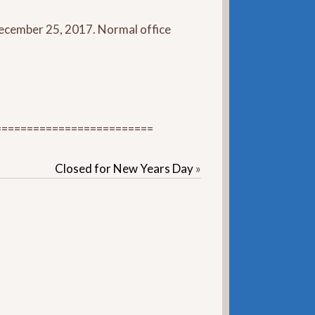
 December 25, 2017. Normal office
=========================
Closed for New Years Day
»