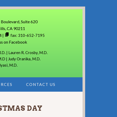
 Boulevard, Suite 620
ills, CA 90211
4
|
fax: 310-652-7195
us on Facebook
.D. | Lauren R. Crosby, M.D.
M.D | Judy Oranika, M.D.
lyasi, M.D.
URCES
CONTACT US
ISTMAS DAY