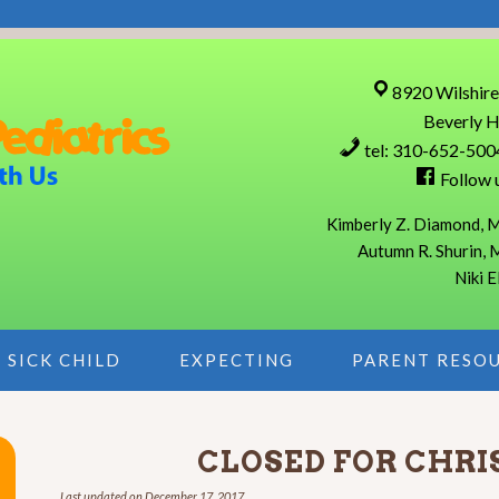
8920 Wilshire
Beverly H
tel: 310-652-500
Follow 
Kimberly Z. Diamond, M
Autumn R. Shurin, 
Niki E
SICK CHILD
EXPECTING
PARENT RESO
CLOSED FOR CHR
Last updated on
December 17, 2017