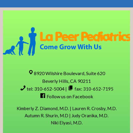
Skip
Skip
Skip
Skip
to
to
to
to
primary
content
primary
footer
navigation
sidebar
8920 Wilshire Boulevard, Suite 620
Beverly Hills, CA 90211
tel: 310-652-5004
|
fax: 310-652-7195
Follow us on Facebook
Kimberly Z. Diamond, M.D. | Lauren R. Crosby, M.D.
Autumn R. Shurin, M.D | Judy Oranika, M.D.
Niki Elyasi, M.D.