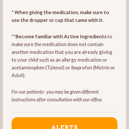
*
When giving the medication, make sure to
use the dropper or cup that came with it.
**
Become familiar with Active Ingredients
to
make sure the medication does not contain
another medication that you are already giving
to your child such as an allergy medication or
acetaminophen (Tylenol) or ibuprofen (Motrin or
Advil).
For our patients:
you may be given different
instructions after consultation with our office.
ALERTS