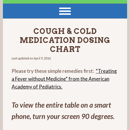
COUGH & COLD
MEDICATION DOSING
CHART
Last updated on
April 9, 2016
Please try these simple remedies first:
“Treating
a Fever without Medicine” from the American
Academy of Pediatrics.
To view the entire table on a smart
phone, turn your screen 90 degrees.