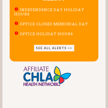
INDEPENDENCE DAY HOLIDAY
HOURS
OFFICE CLOSED MEMORIAL DAY
OFFICE HOLIDAY HOURS
SEE ALL ALERTS >>