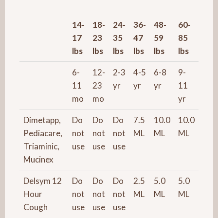
14-
18-
24-
36-
48-
60-
17
23
35
47
59
85
lbs
lbs
lbs
lbs
lbs
lbs
6-
12-
2-3
4-5
6-8
9-
11
23
yr
yr
yr
11
mo
mo
yr
Dimetapp,
Do
Do
Do
7.5
10.0
10.0
Pediacare,
not
not
not
ML
ML
ML
Triaminic,
use
use
use
Mucinex
Delsym 12
Do
Do
Do
2.5
5.0
5.0
Hour
not
not
not
ML
ML
ML
Cough
use
use
use