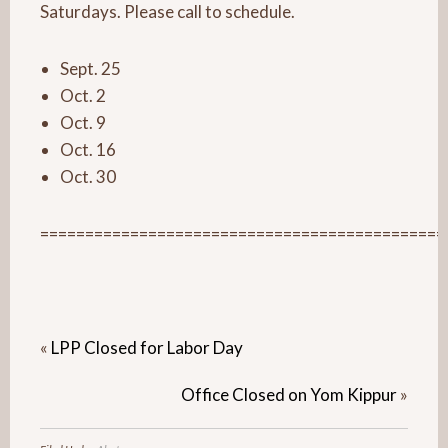
Saturdays. Please call to schedule.
Sept. 25
Oct. 2
Oct. 9
Oct. 16
Oct. 30
=============================================
«
LPP Closed for Labor Day
Office Closed on Yom Kippur
»