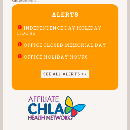
Filed Under:
Alerts
ALERTS
INDEPENDENCE DAY HOLIDAY
HOURS
OFFICE CLOSED MEMORIAL DAY
OFFICE HOLIDAY HOURS
SEE ALL ALERTS >>