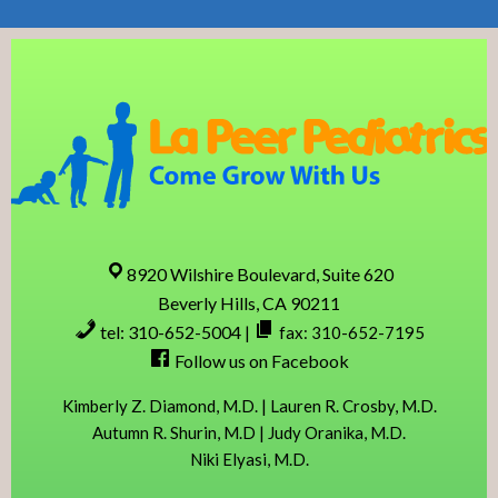
Skip
Skip
Skip
Skip
to
to
to
to
primary
content
primary
footer
navigation
sidebar
8920 Wilshire Boulevard, Suite 620
Beverly Hills, CA 90211
tel: 310-652-5004
|
fax: 310-652-7195
Follow us on Facebook
Kimberly Z. Diamond, M.D. | Lauren R. Crosby, M.D.
Autumn R. Shurin, M.D | Judy Oranika, M.D.
Niki Elyasi, M.D.