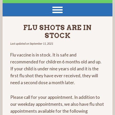
FLU SHOTS ARE IN
STOCK
Last updated on
September 11, 2021
Flu vaccine is in stock. It is safe and
recommended for children 6 months old and up.
If your child is under nine years old and it is the
first flu shot they have ever received, they will
need a second dose a month later.
Please call for your appointment. In addition to
our weekday appointments, we also have flu shot
appointments available for the following